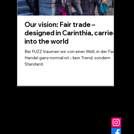
Our vision: Fair trade –
designed in Carinthia, carried
into the world
Bei FUZZ träumen wir von einer Welt, in der Fairer
Handel ganz normal ist – kein Trend, sondern
Standard.
© FUZZ - for you at home
Data protection
Terms and Conditions
imprint