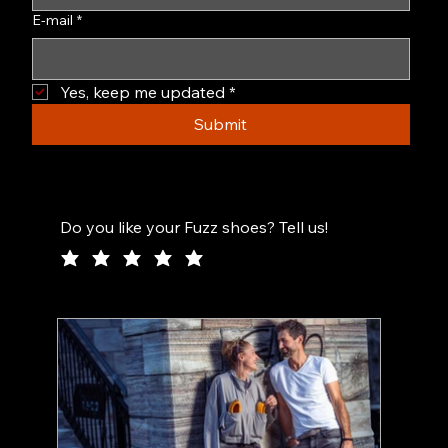
E-mail
*
Yes, keep me updated
*
Submit
Do you like your Fuzz shoes? Tell us!