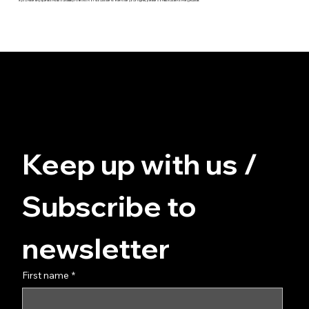
© FUZZ - for you at home
Data protection
Terms and Conditions
imprint
Keep up with us / 
Subscribe to 
newsletter
First name
*