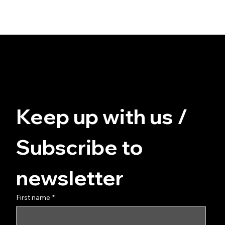
© FUZZ - for you at home
Data protection
Terms and Conditions
imprint
Keep up with us / 
Subscribe to 
newsletter
First name
*