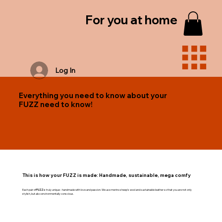
For you at home
Log In
Everything you need to know about your
FUZZ need to know!
This is how your FUZZ is made: Handmade, sustainable, mega comfy
Each pair of
FUZZ
is truly unique - handmade with love and passion. We use merino sheep's wool and sustainable leather so that you are not only
stylish, but also environmentally conscious.