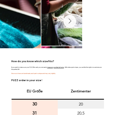
How do you know which size fits?
If you want to make sure your FUZZ fits well, you can easily
measure your feet at home
. With a few quick steps, you can find the right size and ensure
the perfect fit!
Since our shoes are handmade, each pair is unique and may vary slightly.
FUZZ order in your size !
EU Größe
Zentimenter
30
20
31
20,5