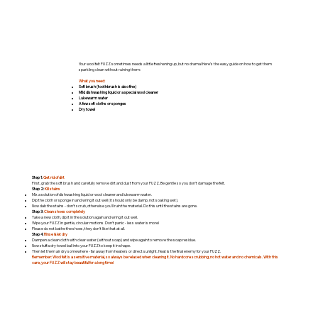
Your wool felt FUZZ sometimes needs a little freshening up, but no drama! Here's the easy guide on how to get them
sparkling clean without ruining them:
What you need:
Soft brush (toothbrush is also fine)
Mild dishwashing liquid or a special wool cleaner
Lukewarm water
A few soft cloths or sponges
Dry towel
Step 1:
Get rid of dirt
First, grab the soft brush and carefully remove dirt and dust from your FUZZ. Be gentle so you don't damage the felt.
Step 2:
Kill stains
Mix a solution of dishwashing liquid or wool cleaner and lukewarm water.
Dip the cloth or sponge in and wring it out well (it should only be damp, not soaking wet).
Now dab the stains - don't scrub, otherwise you'll ruin the material. Do this until the stains are gone.
Step 3:
Clean shoes completely
Take a new cloth, dip it in the solution again and wring it out well.
Wipe your FUZZ in gentle, circular motions. Don't panic - less water is more!
Please do not bathe the shoes, they don't like that at all.
Step 4:
Rinse & let dry
Dampen a clean cloth with clear water (without soap) and wipe again to remove the soap residue.
Now stuff a dry towel ball into your FUZZ to keep it in shape.
Then let them air dry somewhere - far away from heaters or direct sunlight. Heat is the final enemy for your FUZZ.
Remember: Wool felt is a sensitive material, so always be relaxed when cleaning it. No hardcore scrubbing, no hot water and no chemicals. With this
care, your FUZZ will stay beautiful for a long time!