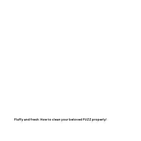
Fluffy and fresh: How to clean your beloved FUZZ properly!