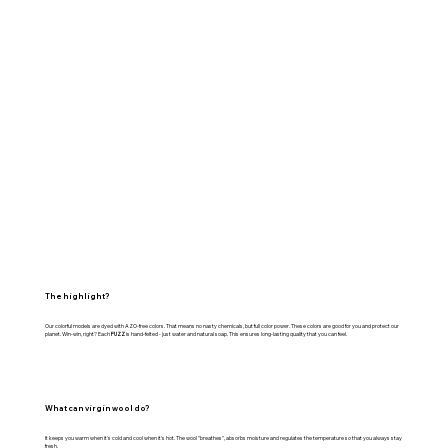
The highlight?
Our colorful models are dyed with AZO-free colors. That means no nasty chemicals, but full color power. These colors are good for you and protect our
planet. Win-win, right? Each
FUZZ
is hand-felted - just water and natural soap. This ensures long-lasting quality that you can feel.
What can virgin wool do?
It keeps you warm when it's cold and cool when it's hot. The wool "breathes", absorbs moisture and regulates the temperature so that you always stay
fresh.