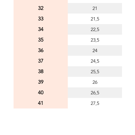
32
21
33
21,5
34
22,5
35
23,5
36
24
37
24,5
38
25,5
39
26
40
26,5
41
27,5