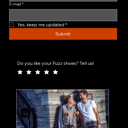
E-mail
*
Yes, keep me updated
*
Submit
Do you like your Fuzz shoes? Tell us!