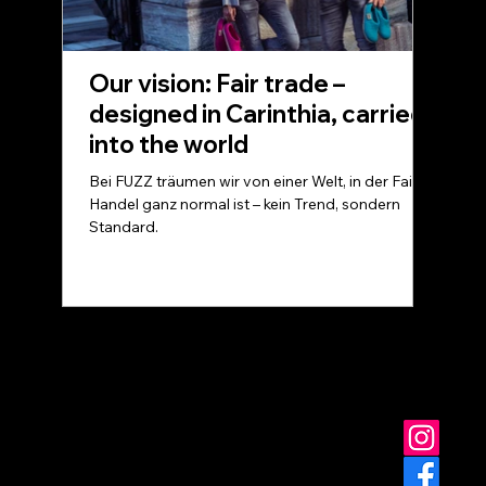
Our vision: Fair trade –
designed in Carinthia, carried
into the world
Bei FUZZ träumen wir von einer Welt, in der Fairer
Handel ganz normal ist – kein Trend, sondern
Standard.
© FUZZ - for you at home
Data protection
Terms and Conditions
imprint