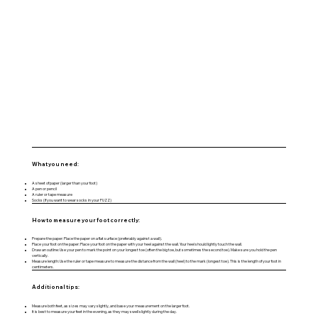
What you need:
A sheet of paper (larger than your foot)
A pen or pencil
A ruler or tape measure
Socks (if you want to wear socks in your FUZZ)
How to measure your foot correctly:
Prepare the paper: Place the paper on a flat surface (preferably against a wall).
Place your foot on the paper: Place your foot on the paper with your heel against the wall. Your heel should lightly touch the wall.
Draw an outline: Use your pen to mark the point on your longest toe (often the big toe, but sometimes the second toe). Make sure you hold the pen
vertically.
Measure length: Use the ruler or tape measure to measure the distance from the wall (heel) to the mark (longest toe). This is the length of your foot in
centimeters.
Additional tips:
Measure both feet, as sizes may vary slightly, and base your measurement on the larger foot.
It is best to measure your feet in the evening, as they may swell slightly during the day.