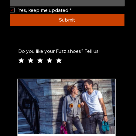
Yes, keep me updated
*
Submit
Do you like your Fuzz shoes? Tell us!