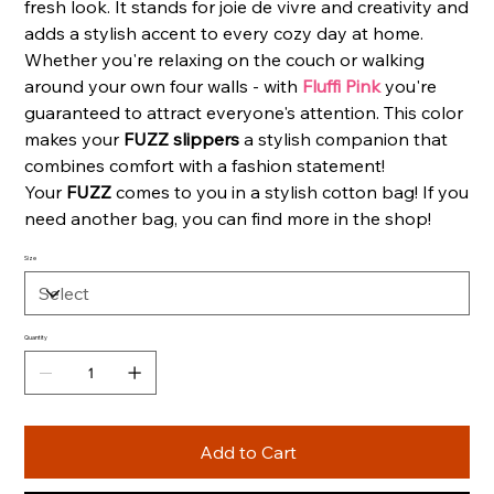
fresh look. It stands for joie de vivre and creativity and
adds a stylish accent to every cozy day at home.
Whether you're relaxing on the couch or walking
around your own four walls - with
Fluffi Pink
you're
guaranteed to attract everyone's attention. This color
makes your
FUZZ slippers
a stylish companion that
combines comfort with a fashion statement!
Your
FUZZ
comes to you in a stylish cotton bag! If you
need another bag, you can find more in the shop!
Size
Quantity
Add to Cart