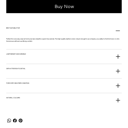
Buy Now
BEST SUITABLE FOR
Perfect for everyday wear at home, but also ideal for a quick trip outside. The high-quality leather sole is robust enough to accompany you safely to the front door or onto
the terrace without sacrificing comfort.
LIGHTWEIGHT AND DURABLE
WITH ATTENTION TO DETAIL
FOR EVERY WEATHER CONDITION
NATURAL COLOURS