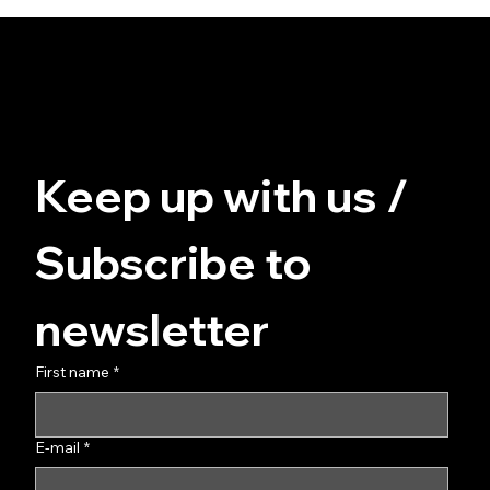
© FUZZ - for you at home
Data protection
Terms and Conditions
imprint
Keep up with us / 
Subscribe to 
newsletter
First name
*
E-mail
*