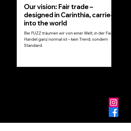
Our vision: Fair trade –
designed in Carinthia, carried
into the world
Bei FUZZ träumen wir von einer Welt, in der Fairer
Handel ganz normal ist – kein Trend, sondern
Standard.
© FUZZ - for you at home
Data protection
Terms and Conditions
imprint