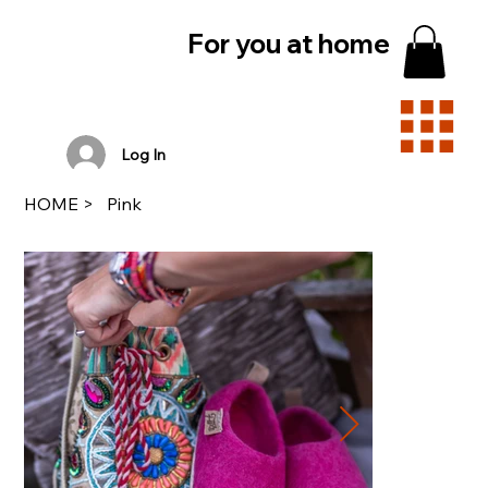
For you at home
Log In
HOME
>
Pink