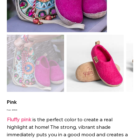
Pink
Price
From
€49.00
Fluffy pink
is the perfect color to create a real
highlight at home! The strong, vibrant shade
immediately puts you in a good mood and creates a